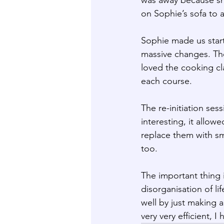
on Sophie’s sofa to a
Sophie made us start
massive changes. The
loved the cooking cl
each course.
The re-initiation se
interesting, it allo
replace them with sm
too.
The important thing 
disorganisation of li
well by just making 
very very efficient, I