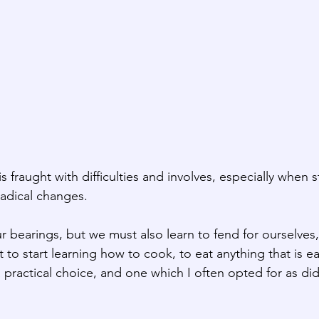
is fraught with difficulties and involves, especially when 
adical changes.
our bearings, but we must also learn to fend for ourselves, 
 to start learning how to cook, to eat anything that is ea
s a practical choice, and one which I often opted for as d