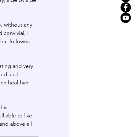
, without any 
onvivial, I 
that followed 
ating and very 
end and 
ch healthier 
his 
l able to live 
and above all 