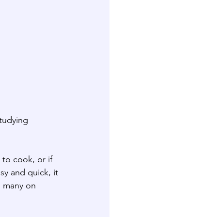
studying 
to cook, or if 
sy and quick, it 
id many on 