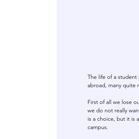
The life of a student 
abroad, many quite r
First of all we lose 
we do not really want
is a choice, but it i
campus.