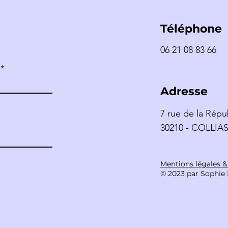
Téléphone
06 21 08 83 66
LÉN
Catherine TIKKA –
MAROC
Adresse
7 rue de la Répu
30210 - COLLIA
Mentions légales 
© 2023 par Sophie 