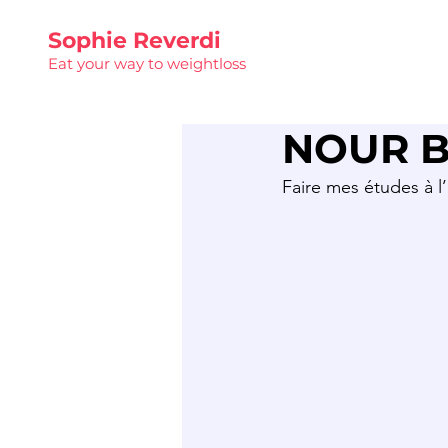
Sophie Reverdi
Eat your way to weightloss
NOUR B
Faire mes études à l