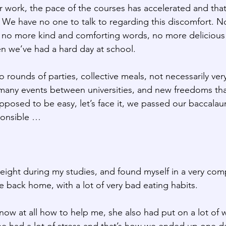
r work, the pace of the courses has accelerated and that
 We have no one to talk to regarding this discomfort. N
o more kind and comforting words, no more delicious li
n we’ve had a hard day at school.
o rounds of parties, collective meals, not necessarily very
any events between universities, and new freedoms that
supposed to be easy, let’s face it, we passed our baccala
ponsible …
 weight during my studies, and found myself in a very com
e back home, with a lot of very bad eating habits.
ow at all how to help me, she also had put on a lot of w
 had a lot of stress and that’s how we ended up one da