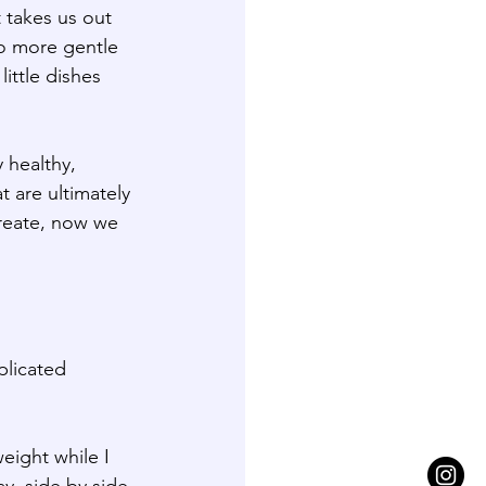
 takes us out 
o more gentle 
ttle dishes 
 healthy, 
 are ultimately 
ureate, now we 
plicated 
eight while I 
y, side by side 