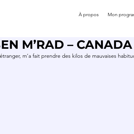
À propos
Mon progr
EN M’RAD – CANADA
’étranger, m’a fait prendre des kilos de mauvaises habi