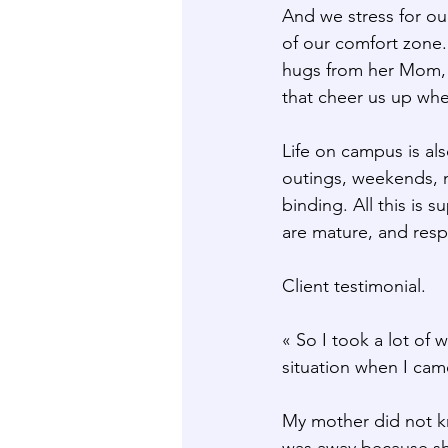
And we stress for ou
of our comfort zone.
hugs from her Mom, n
that cheer us up whe
Life on campus is als
outings, weekends, m
binding. All this is 
are mature, and res
Client testimonial.
« So I took a lot of
situation when I cam
My mother did not kn
was away because she