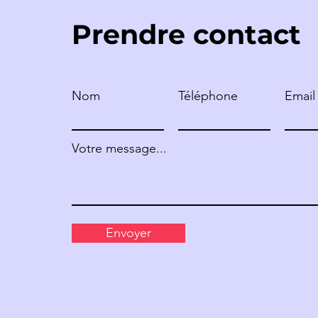
Prendre contact
Nom
Téléphone
Email
MARIE-CLAIRE PASCAL –
FRANCE
Votre message...
Envoyer