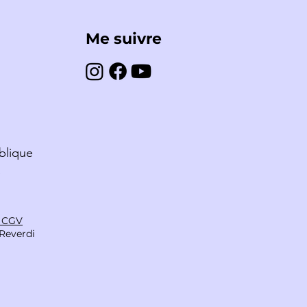
Me suivre
A NABAIS – FRANCE
blique
S
& CGV
Reverdi