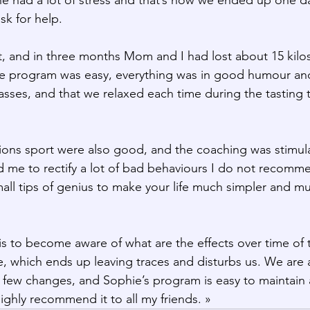
sk for help.
, and in three months Mom and I had lost about 15 kilos
 program was easy, everything was in good humour and c
asses, and that we relaxed each time during the tasting 
ssions sport were also good, and the coaching was stimul
wed me to rectify a lot of bad behaviours I do not recomm
all tips of genius to make your life much simpler and mu
is to become aware of what are the effects over time of t
fe, which ends up leaving traces and disturbs us. We are al
a few changes, and Sophie’s program is easy to maintain 
 highly recommend it to all my friends. »