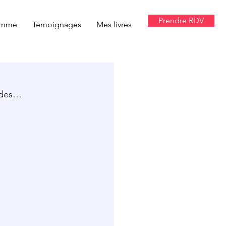
Prendre RDV
amme
Témoignages
Mes livres
tudes…