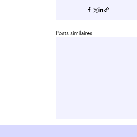
Posts similaires